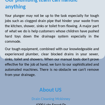
Our plumbing team can handle
anything
Your plunger may not be up to the task especially for tough
jobs such as clogged drain pipe that hinder your waste from
the kitchen, shower, sinks or toilet from flowing. A major part
of what we do is help customers whose children have pushed
hard toys down the drainage system especially in the
commode.
Our tough equipment, combined with our knowledgeable and
experienced plumber, clear blocked drains in your sewer,
sinks, toilet and showers. When our manual tools don’t prove
effective for the job at hand, we turn to our sophisticated and
automated machines. There is no obstacle we can’t remove
from your drainage.
About US
Drain Cleaning Mckinney