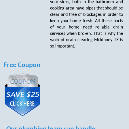
your sinks, both in the bathroom and
cooking area have pipes that should be
clear and free of blockages in order to
keep your home fresh. All these parts
of your home need reliable drain
services when broken. That is why the
work of drain clearing Mckinney TX is
so important.
Free Coupon