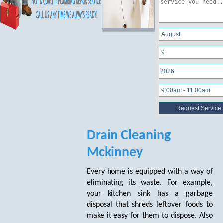
Drain Cleaning
Mckinney
Every home is equipped with a way of
eliminating its waste. For example,
your kitchen sink has a garbage
disposal that shreds leftover foods to
make it easy for them to dispose. Also